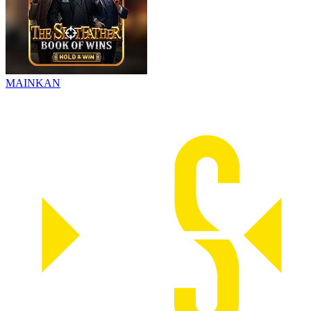
MAINKAN