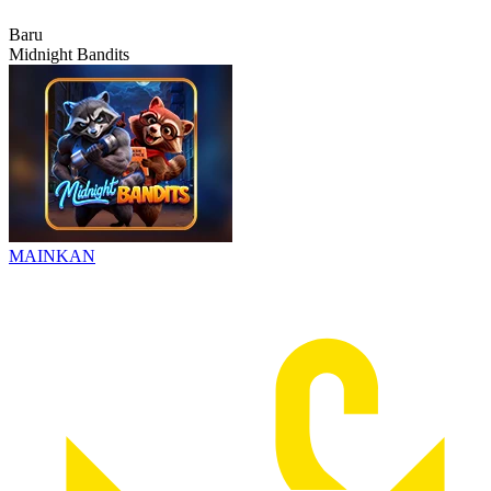
Baru
Midnight Bandits
MAINKAN