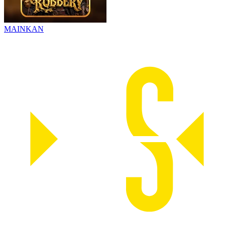
MAINKAN