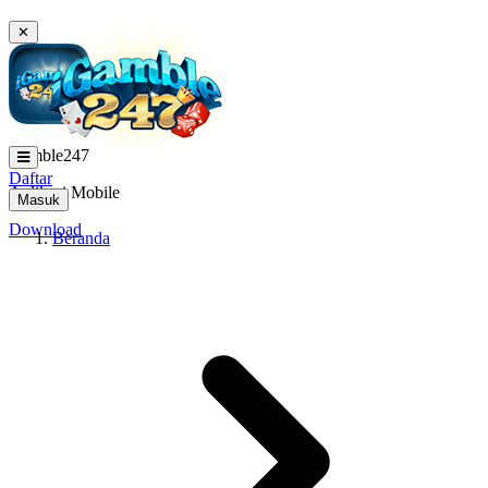
✕
igamble247
Daftar
Aplikasi Mobile
Masuk
Download
Beranda