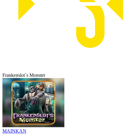
Frankenslot`s Monster
MAINKAN