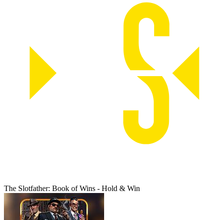
The Slotfather: Book of Wins - Hold & Win