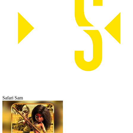
Safari Sam