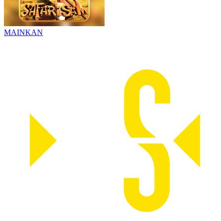
MAINKAN