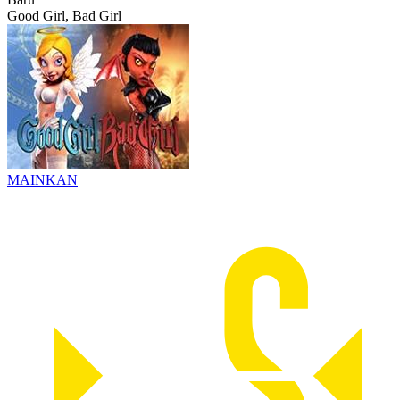
Good Girl, Bad Girl
MAINKAN