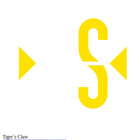
Tiger`s Claw