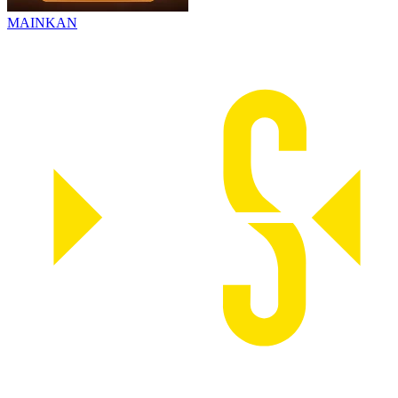
MAINKAN