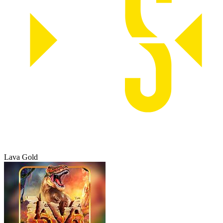
Lava Gold