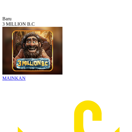
Baru
3 MILLION B.C
MAINKAN