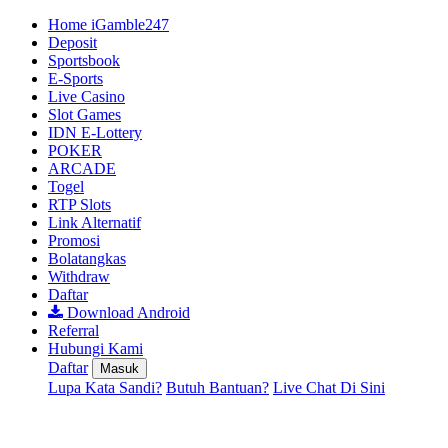
Home iGamble247
Deposit
Sportsbook
E-Sports
Live Casino
Slot Games
IDN E-Lottery
POKER
ARCADE
Togel
RTP Slots
Link Alternatif
Promosi
Bolatangkas
Withdraw
Daftar
Download Android
Referral
Hubungi Kami
Daftar
Masuk
Lupa Kata Sandi?
Butuh Bantuan?
Live Chat Di Sini