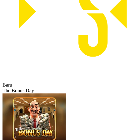
Baru
The Bonus Day