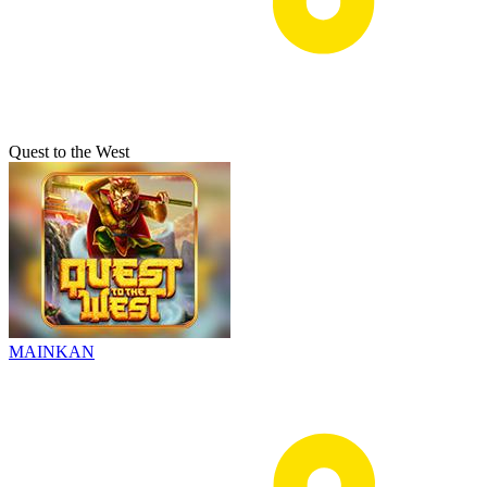
Quest to the West
MAINKAN