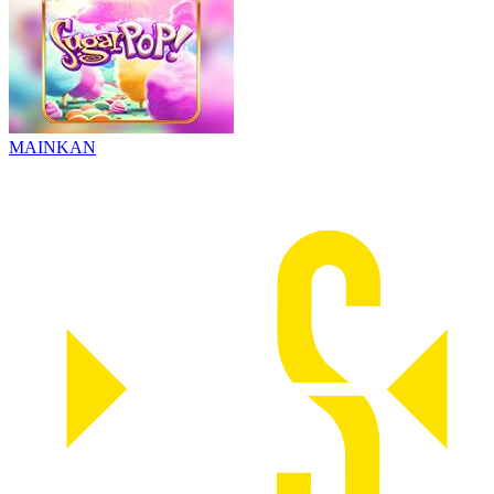
MAINKAN