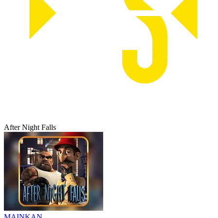
After Night Falls
MAINKAN