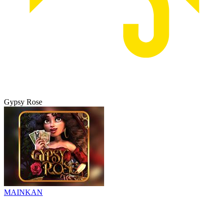
Gypsy Rose
MAINKAN