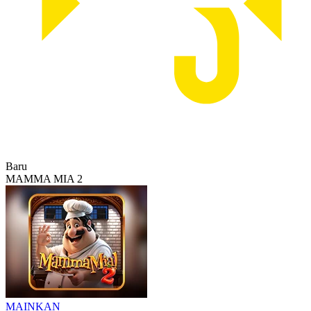
Baru
MAMMA MIA 2
MAINKAN