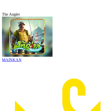
The Angler
MAINKAN