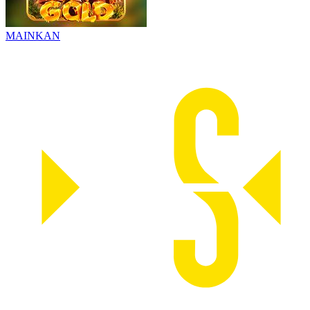
MAINKAN