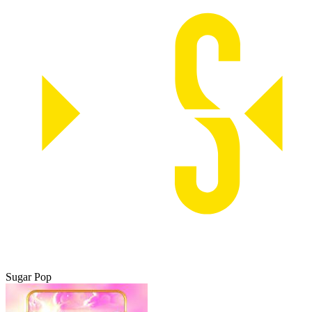
Sugar Pop