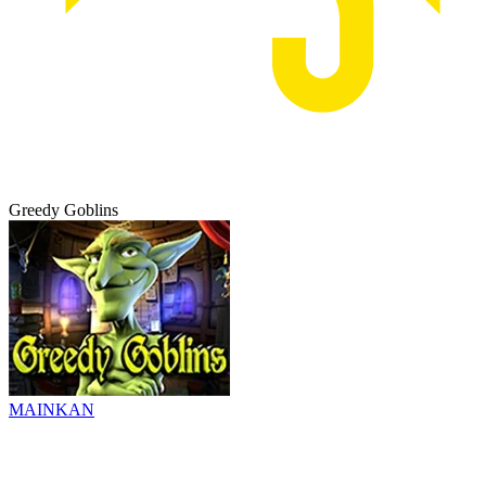
Greedy Goblins
MAINKAN