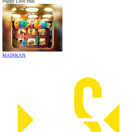
Puppy Love Plus
MAINKAN