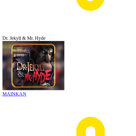
Dr. Jekyll & Mr. Hyde
MAINKAN