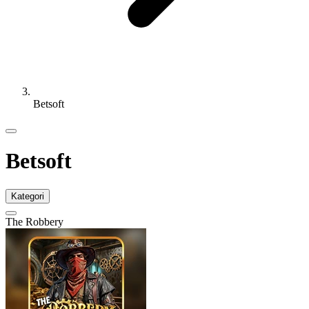
Betsoft
Betsoft
Kategori
The Robbery