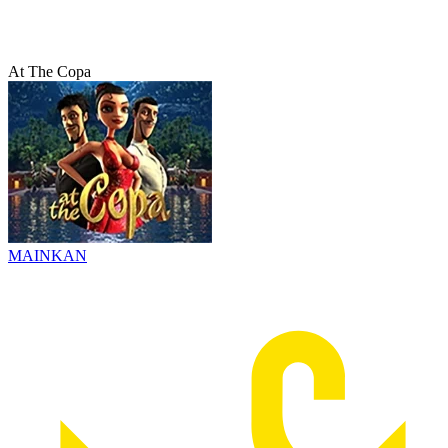
At The Copa
MAINKAN