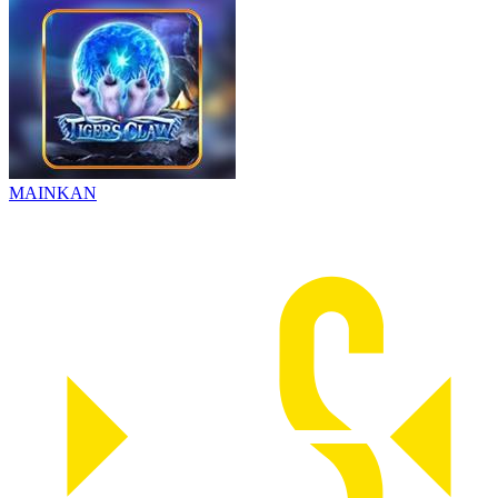
MAINKAN