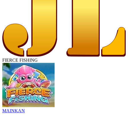
FIERCE FISHING
MAINKAN