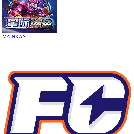
MAINKAN