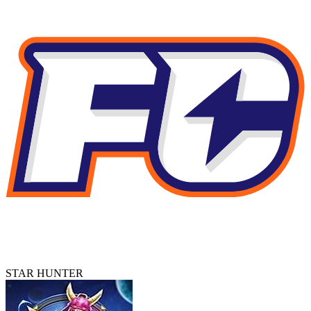
STAR HUNTER