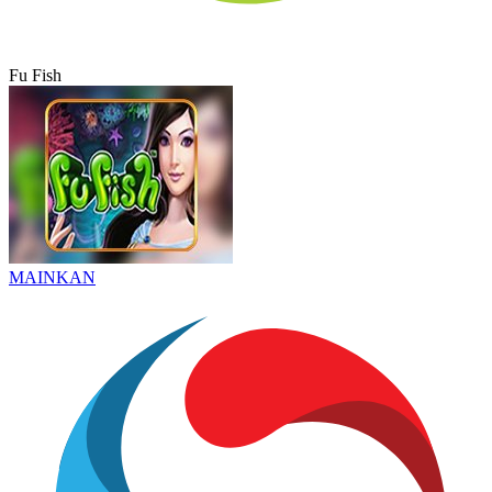
Fu Fish
MAINKAN