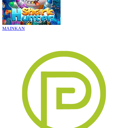
MAINKAN