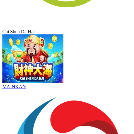
Cai Shen Da Hai
MAINKAN