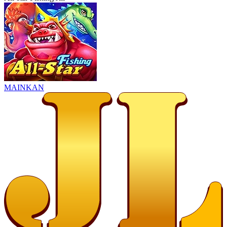
MAINKAN