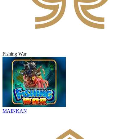
Fishing War
MAINKAN