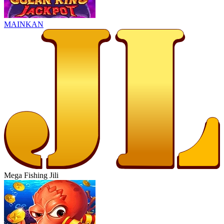
MAINKAN
Mega Fishing Jili