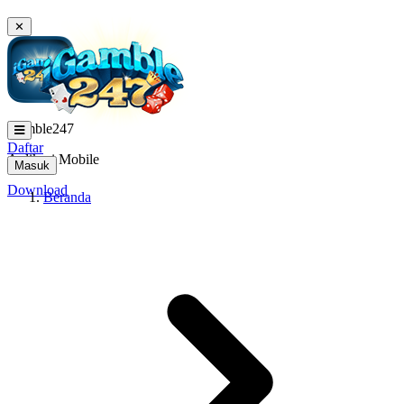
✕
igamble247
Daftar
Aplikasi Mobile
Masuk
Download
Beranda