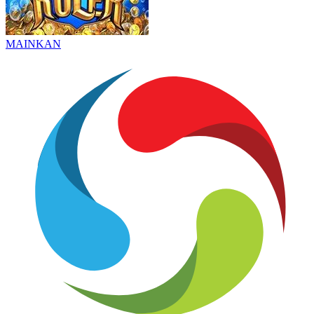
MAINKAN