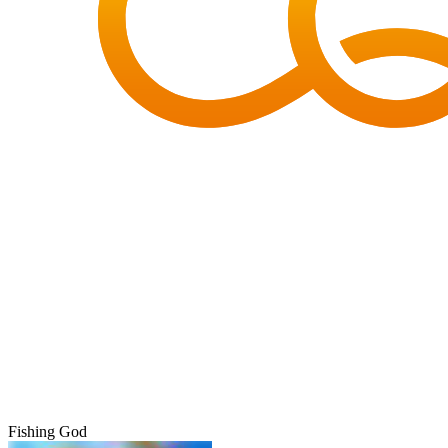
Fishing God