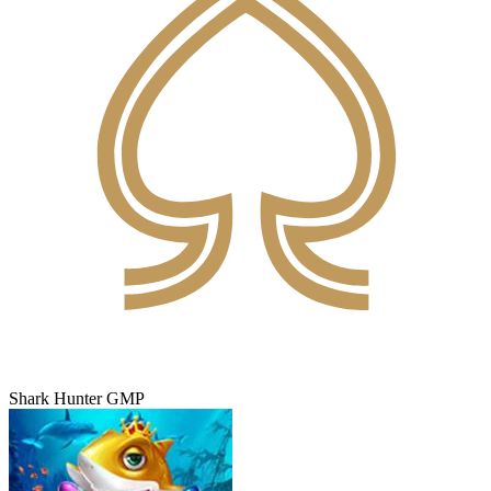
Shark Hunter GMP