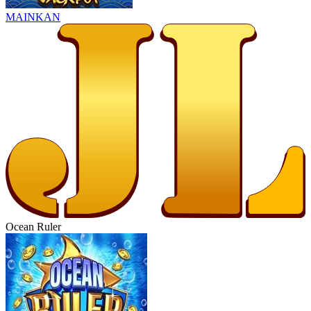
MAINKAN
Ocean Ruler