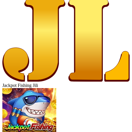
Jackpot Fishing Jili