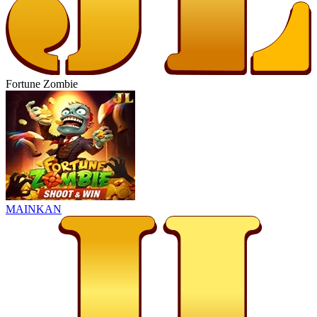
Fortune Zombie
MAINKAN