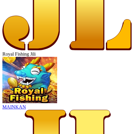
Royal Fishing Jili
MAINKAN