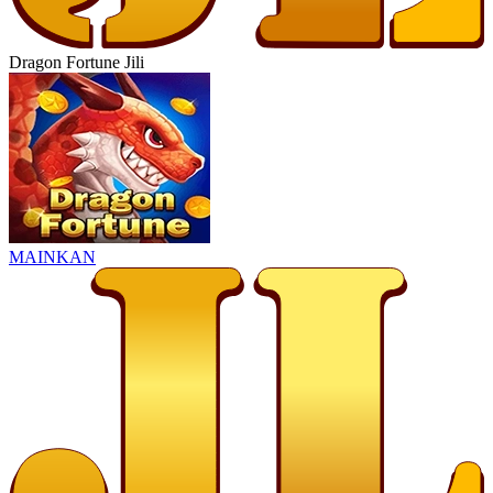
Dragon Fortune Jili
MAINKAN