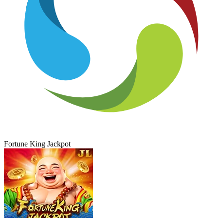
Fortune King Jackpot