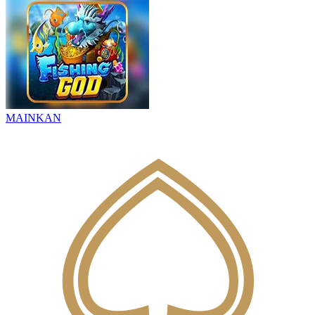
MAINKAN