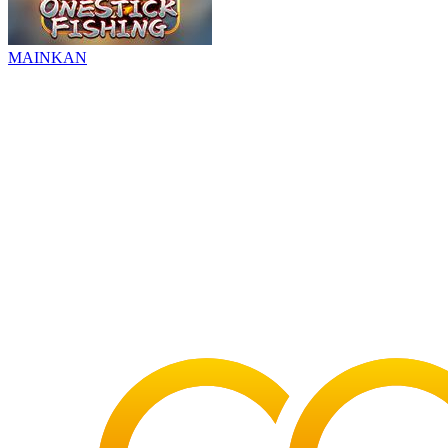
MAINKAN