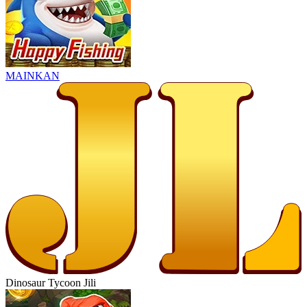
MAINKAN
Dinosaur Tycoon Jili