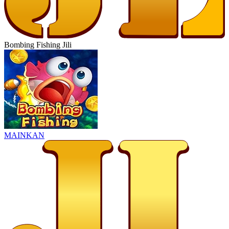
Bombing Fishing Jili
MAINKAN