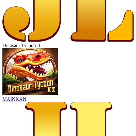
Dinosaur Tycoon II
MAINKAN