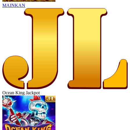
MAINKAN
Ocean King Jackpot