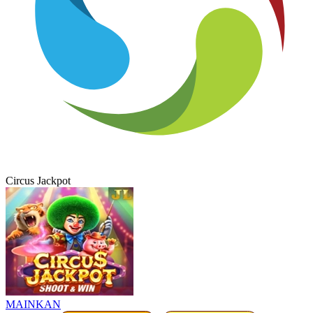
Circus Jackpot
MAINKAN