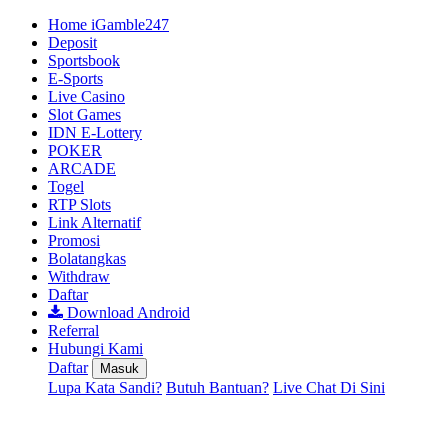
Home iGamble247
Deposit
Sportsbook
E-Sports
Live Casino
Slot Games
IDN E-Lottery
POKER
ARCADE
Togel
RTP Slots
Link Alternatif
Promosi
Bolatangkas
Withdraw
Daftar
Download Android
Referral
Hubungi Kami
Daftar
Masuk
Lupa Kata Sandi?
Butuh Bantuan?
Live Chat Di Sini