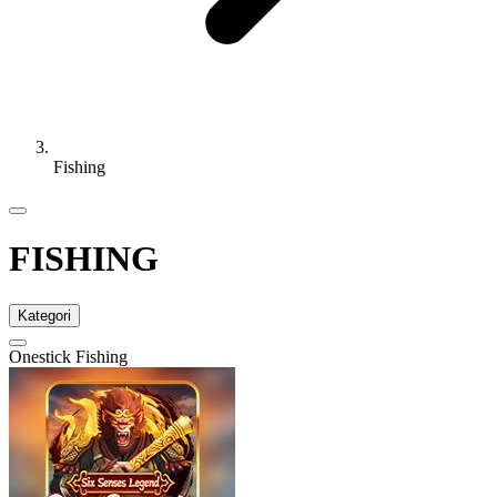
Fishing
FISHING
Kategori
Onestick Fishing