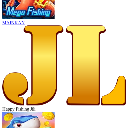
MAINKAN
Happy Fishing Jili