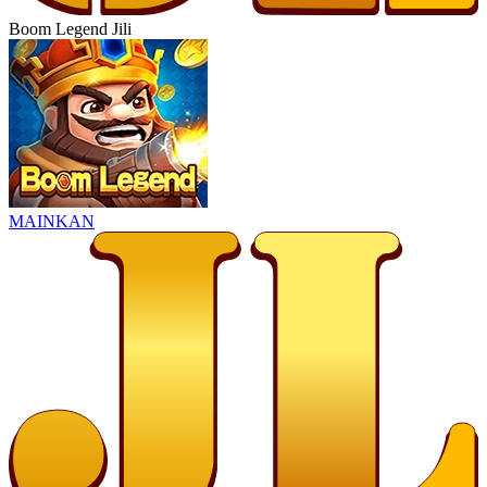
Boom Legend Jili
MAINKAN