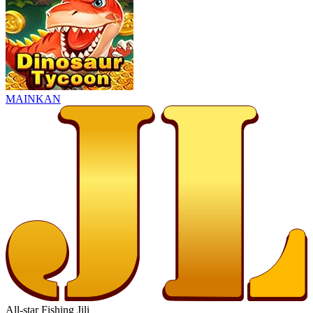
MAINKAN
All-star Fishing Jili