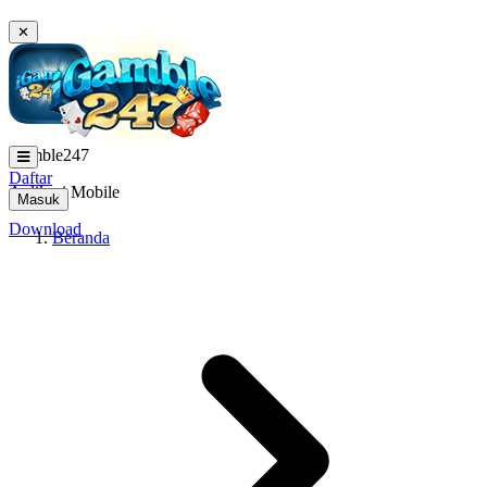
✕
igamble247
Daftar
Aplikasi Mobile
Masuk
Download
Beranda