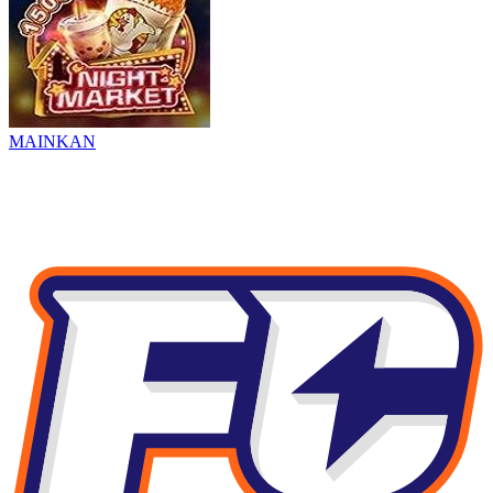
MAINKAN