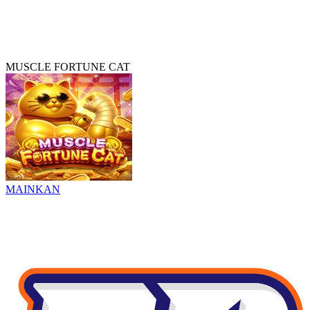
MUSCLE FORTUNE CAT
MAINKAN