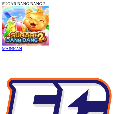
SUGAR BANG BANG 2
MAINKAN