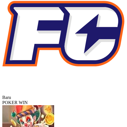
Baru
POKER WIN