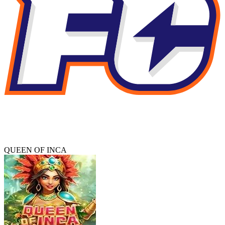
QUEEN OF INCA