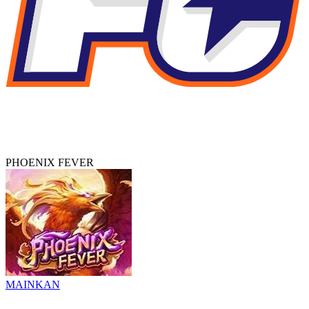
PHOENIX FEVER
MAINKAN