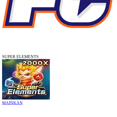
SUPER ELEMENTS
MAINKAN