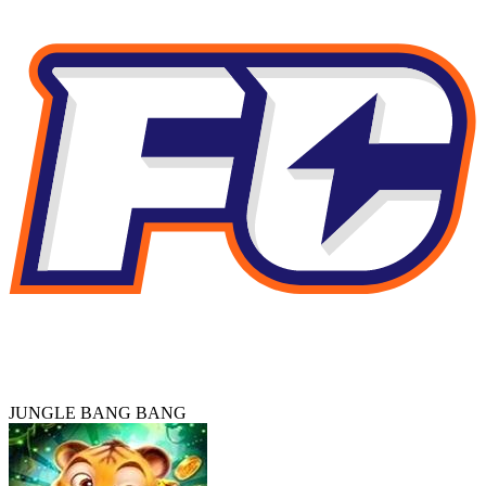
JUNGLE BANG BANG