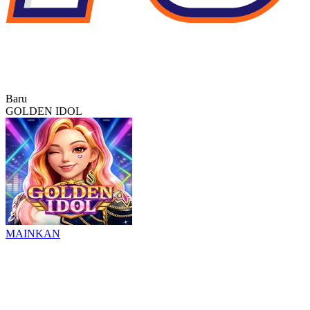
Baru
GOLDEN IDOL
MAINKAN