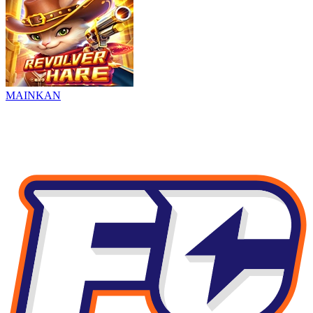
MAINKAN