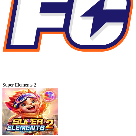
Super Elements 2