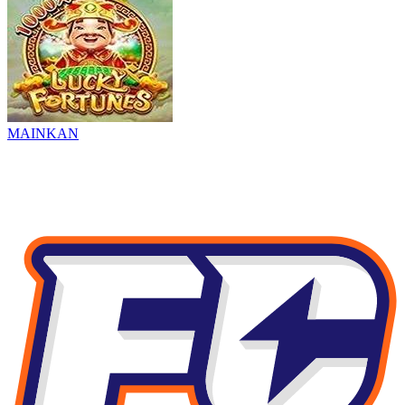
MAINKAN