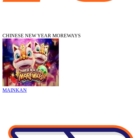
CHINESE NEW YEAR MOREWAYS
MAINKAN