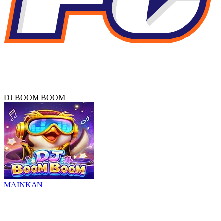
DJ BOOM BOOM
MAINKAN