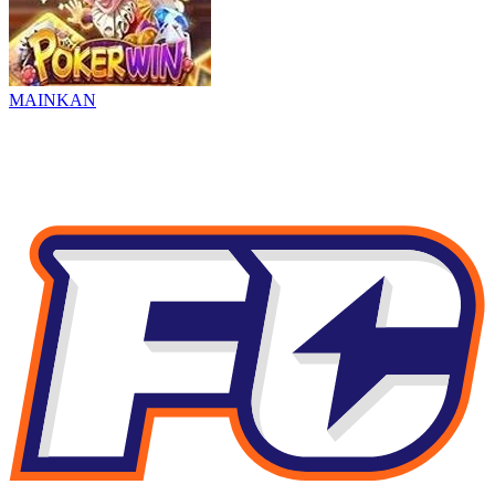
MAINKAN