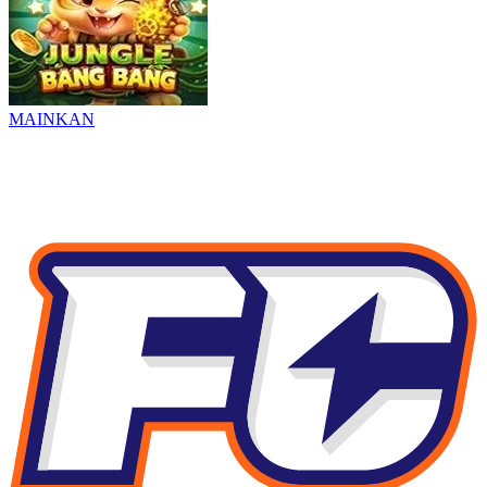
MAINKAN