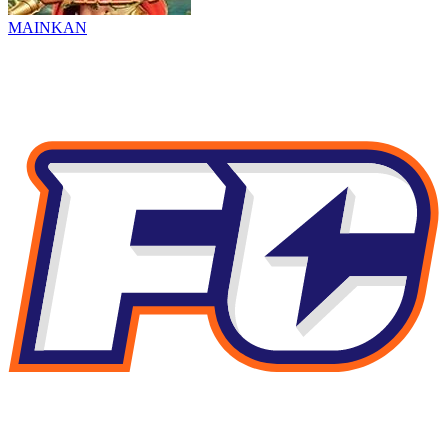
MAINKAN