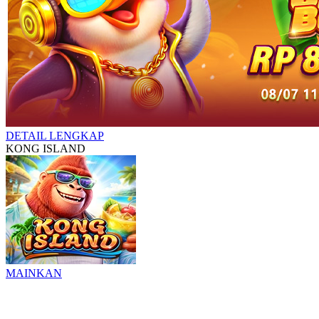
DETAIL LENGKAP
KONG ISLAND
MAINKAN