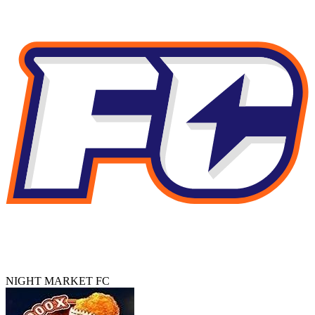
NIGHT MARKET FC