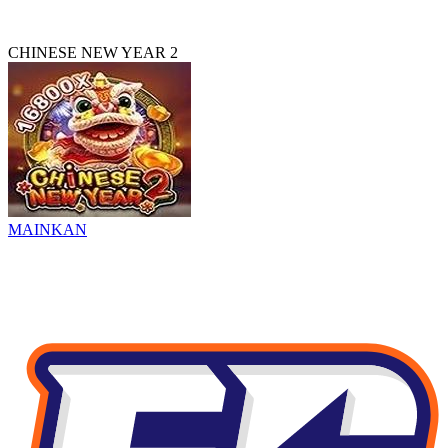
CHINESE NEW YEAR 2
MAINKAN