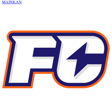
MAINKAN