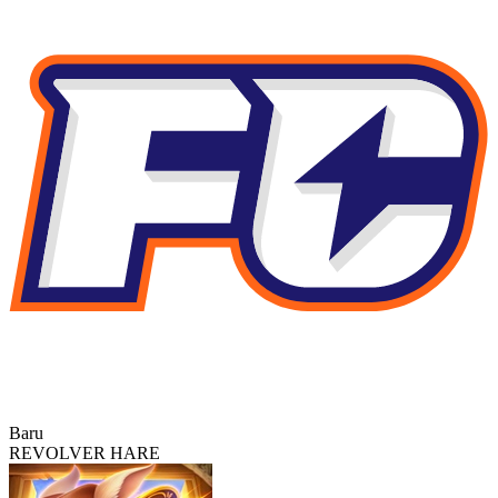
Baru
REVOLVER HARE