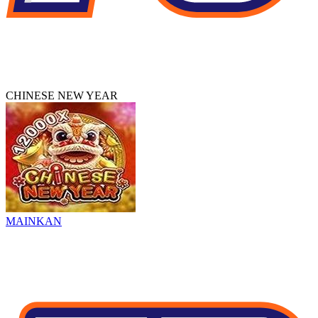
CHINESE NEW YEAR
MAINKAN