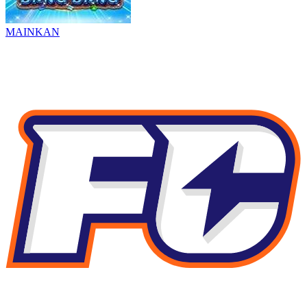
MAINKAN