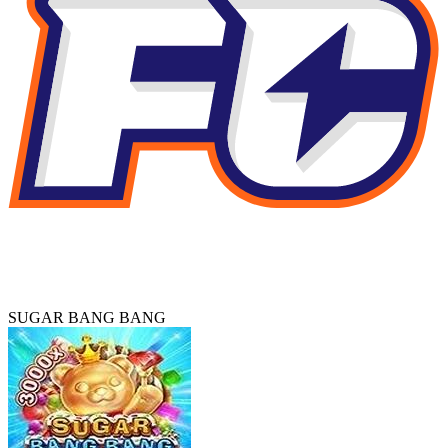
SUGAR BANG BANG