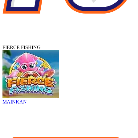
FIERCE FISHING
MAINKAN