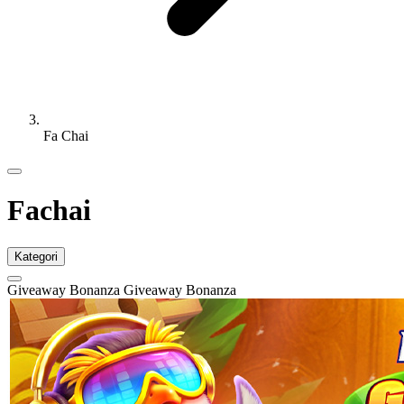
Fa Chai
Fachai
Kategori
Giveaway Bonanza
Giveaway Bonanza