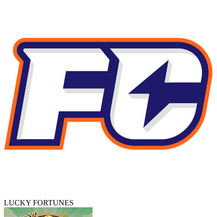
LUCKY FORTUNES