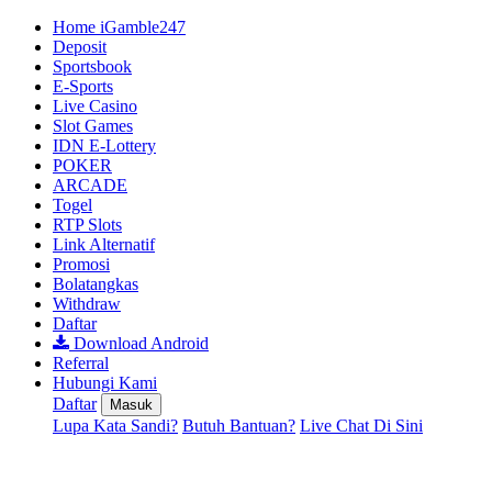
Home iGamble247
Deposit
Sportsbook
E-Sports
Live Casino
Slot Games
IDN E-Lottery
POKER
ARCADE
Togel
RTP Slots
Link Alternatif
Promosi
Bolatangkas
Withdraw
Daftar
Download Android
Referral
Hubungi Kami
Daftar
Masuk
Lupa Kata Sandi?
Butuh Bantuan?
Live Chat Di Sini