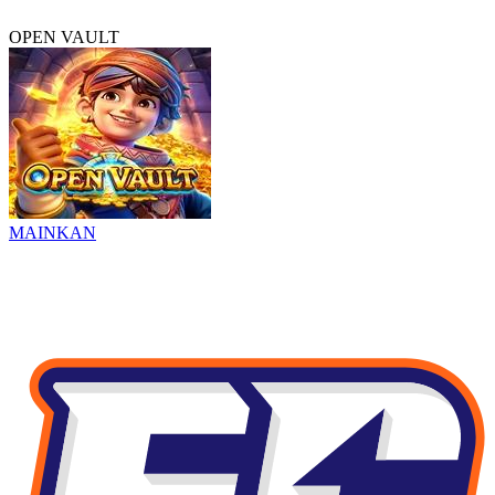
OPEN VAULT
MAINKAN